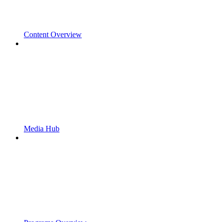
Content Overview
Media Hub