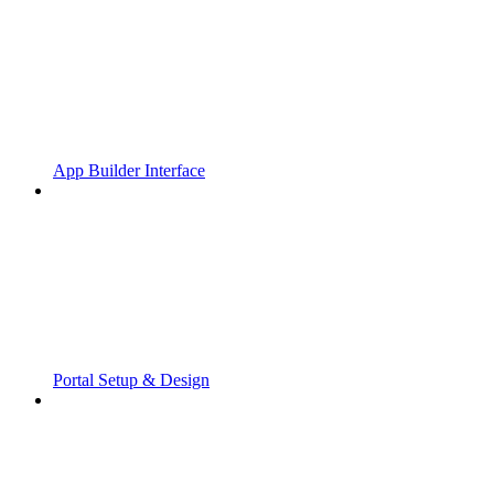
App Builder Interface
Portal Setup & Design