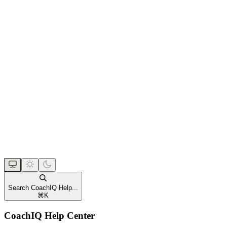
Search CoachIQ Help...
⌘
K
CoachIQ Help Center