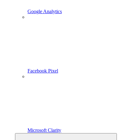
Google Analytics
Facebook Pixel
Microsoft Clarity