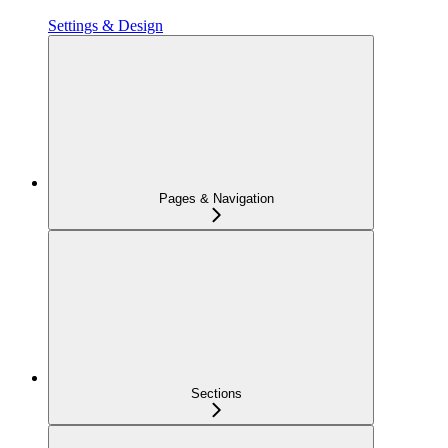
Settings & Design
Pages & Navigation
Sections