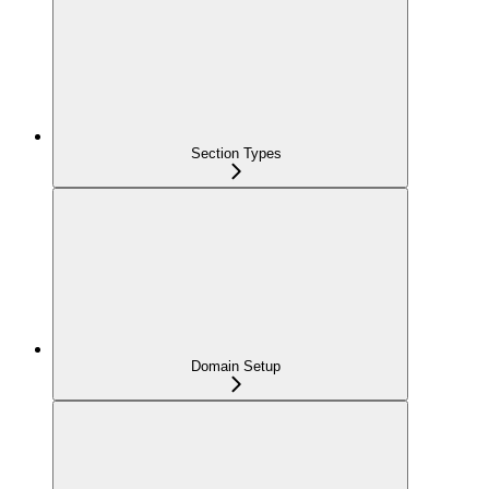
Section Types
Domain Setup