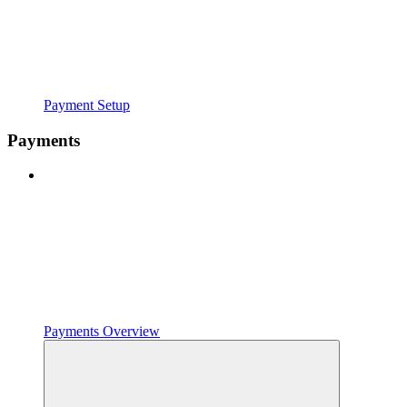
Payment Setup
Payments
Payments Overview