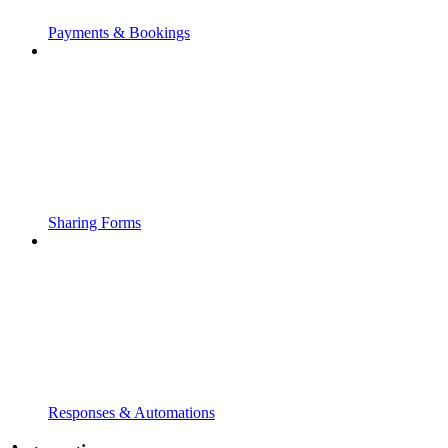
Payments & Bookings
Sharing Forms
Responses & Automations