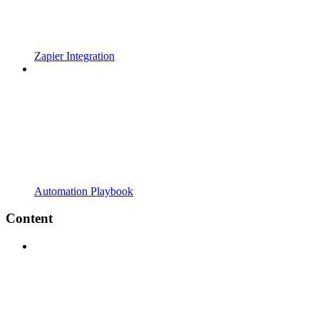
Zapier Integration
Automation Playbook
Content