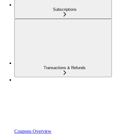
Subscriptions
Transactions & Refunds
Coupons Overview