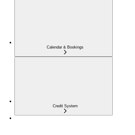
Calendar & Bookings
Credit System