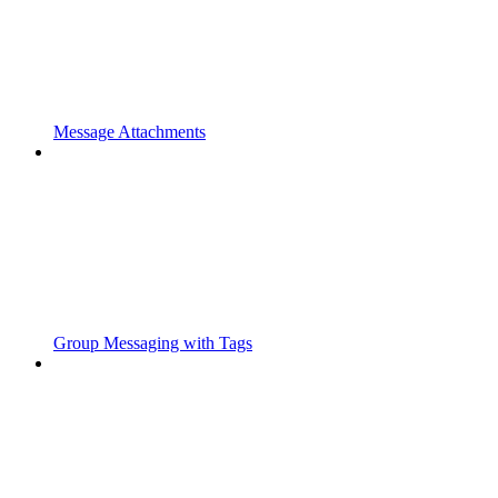
Message Attachments
Group Messaging with Tags