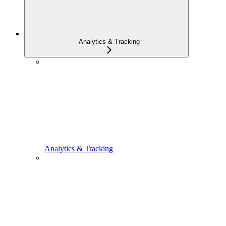
Analytics & Tracking
Analytics & Tracking