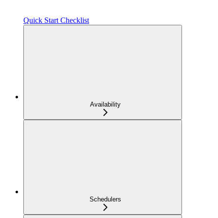
Quick Start Checklist
Availability
Schedulers