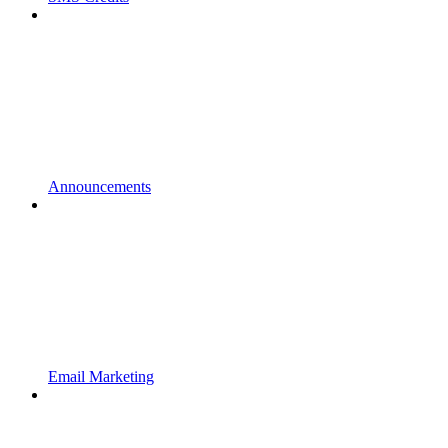
Announcements
Email Marketing