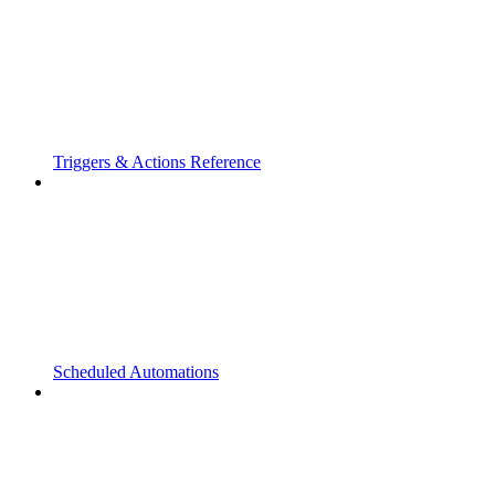
Triggers & Actions Reference
Scheduled Automations