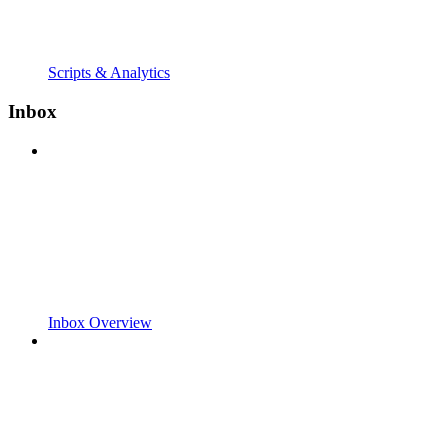
Scripts & Analytics
Inbox
Inbox Overview