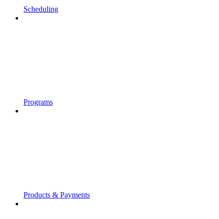
Scheduling
Programs
Products & Payments