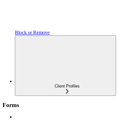
Block or Remove
Client Profiles
Forms