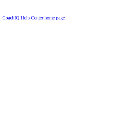
CoachIQ Help Center
home page