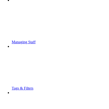
Managing Staff
Tags & Filters