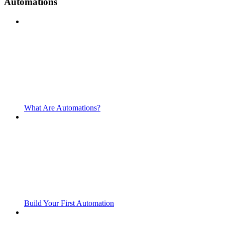
Automations
What Are Automations?
Build Your First Automation