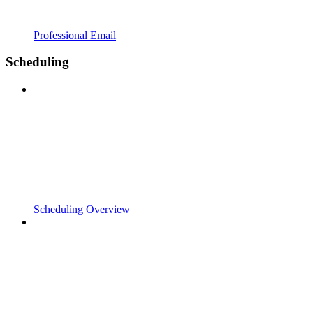
Professional Email
Scheduling
Scheduling Overview