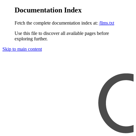
Documentation Index
Fetch the complete documentation index at:
/llms.txt
Use this file to discover all available pages before
exploring further.
Skip to main content