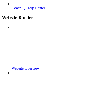
CoachIQ Help Center
Website Builder
Website Overview