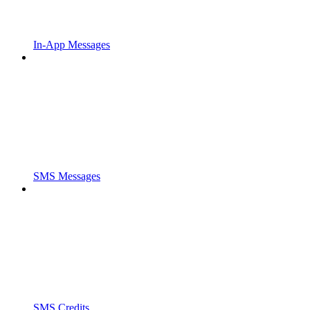
In-App Messages
SMS Messages
SMS Credits