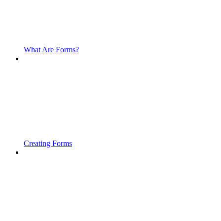
What Are Forms?
Creating Forms