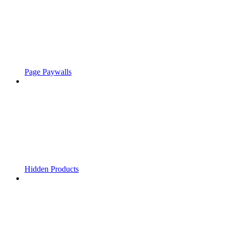
Page Paywalls
Hidden Products