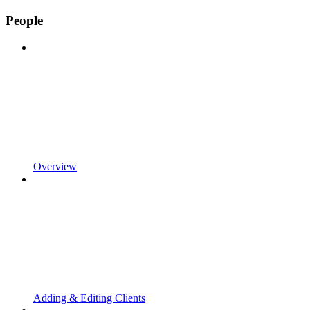
People
Overview
Adding & Editing Clients