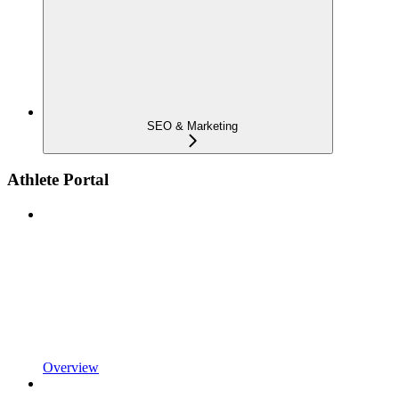
SEO & Marketing
Athlete Portal
Overview