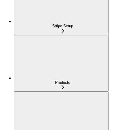
Stripe Setup
Products