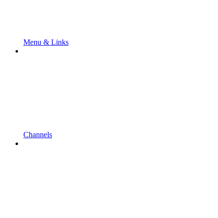
Menu & Links
Channels