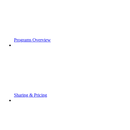
Programs Overview
Sharing & Pricing