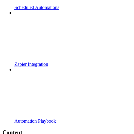
Scheduled Automations
Zapier Integration
Automation Playbook
Content