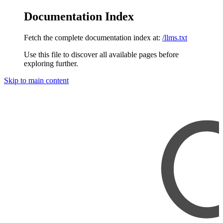
Documentation Index
Fetch the complete documentation index at:
/llms.txt
Use this file to discover all available pages before
exploring further.
Skip to main content