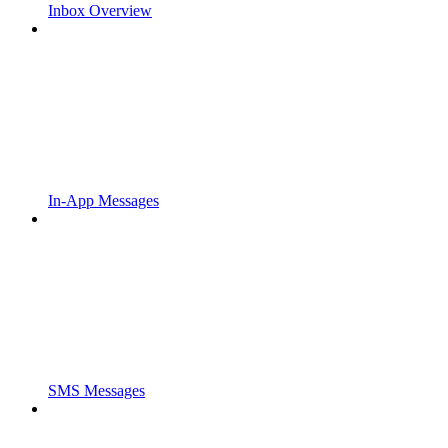
Inbox Overview
In-App Messages
SMS Messages