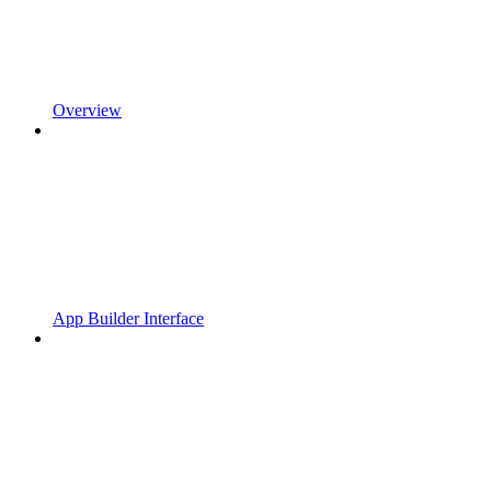
Overview
App Builder Interface