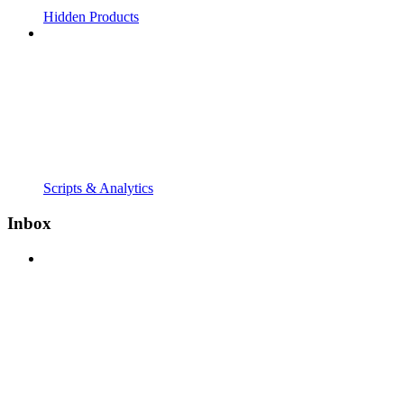
Hidden Products
Scripts & Analytics
Inbox