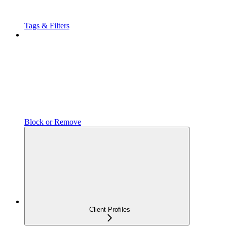
Tags & Filters
Block or Remove
Client Profiles