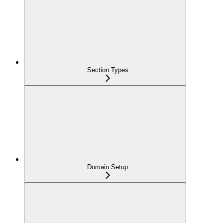
Section Types
Domain Setup