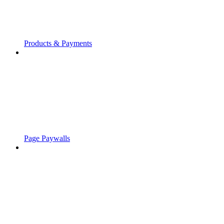
Products & Payments
Page Paywalls