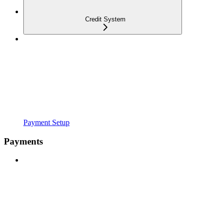
Credit System
Payment Setup
Payments