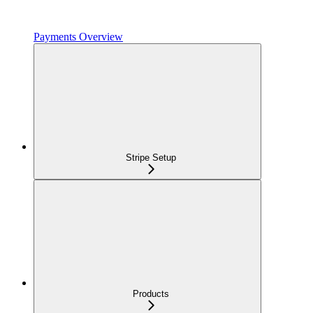
Payments Overview
Stripe Setup
Products