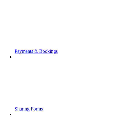
Payments & Bookings
Sharing Forms