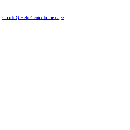
CoachIQ Help Center
home page