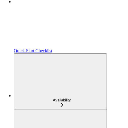
Quick Start Checklist
Availability