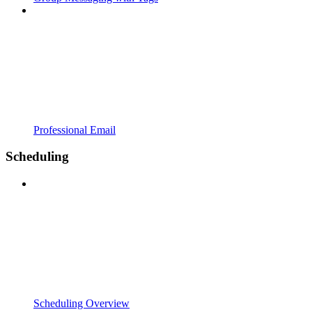
Professional Email
Scheduling
Scheduling Overview