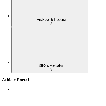
Analytics & Tracking
SEO & Marketing
Athlete Portal