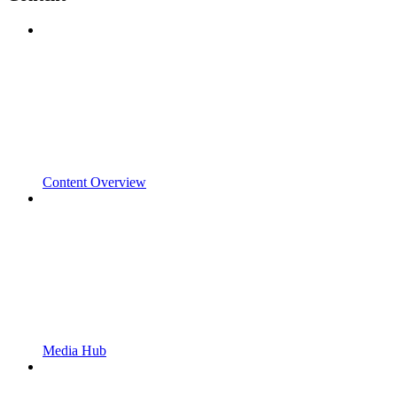
Content Overview
Media Hub