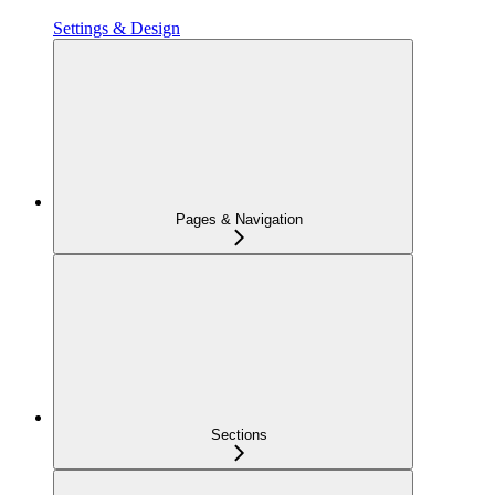
Settings & Design
Pages & Navigation
Sections