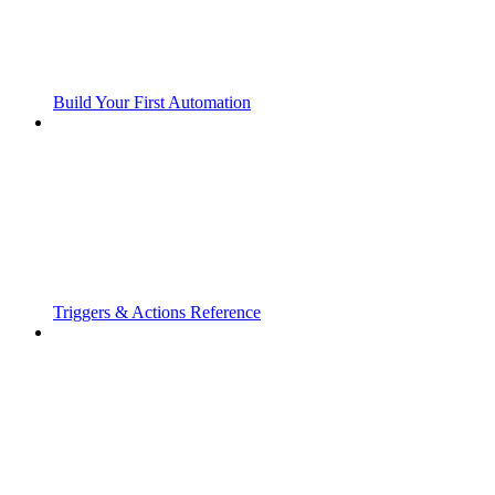
Build Your First Automation
Triggers & Actions Reference