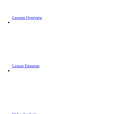
Lessons Overview
Lesson Elements