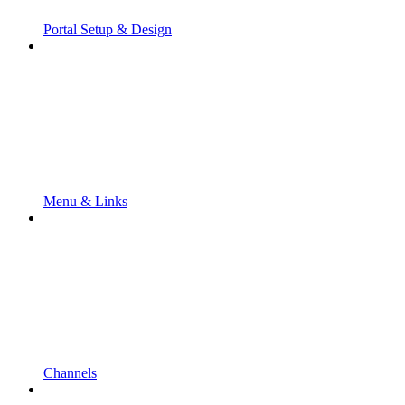
Portal Setup & Design
Menu & Links
Channels