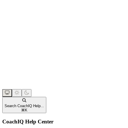
Search CoachIQ Help...
⌘
K
CoachIQ Help Center