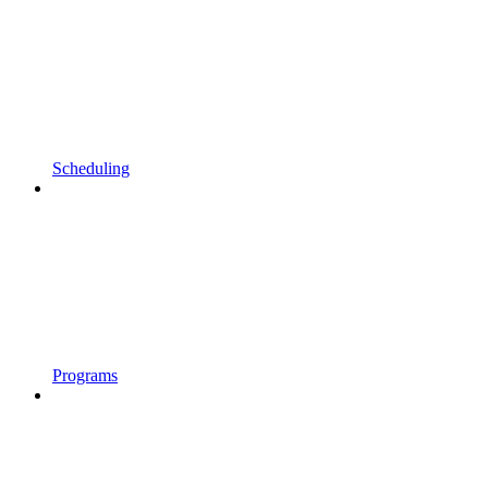
Scheduling
Programs