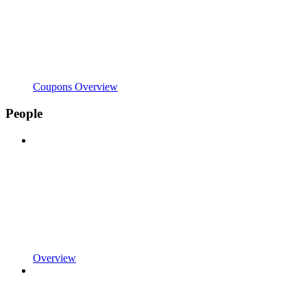
Coupons Overview
People
Overview