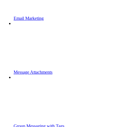
Email Marketing
Message Attachments
Group Messaging with Tags