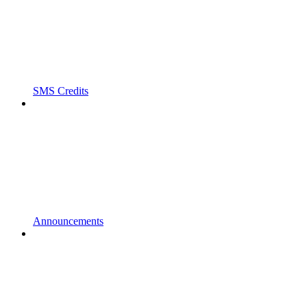
SMS Credits
Announcements