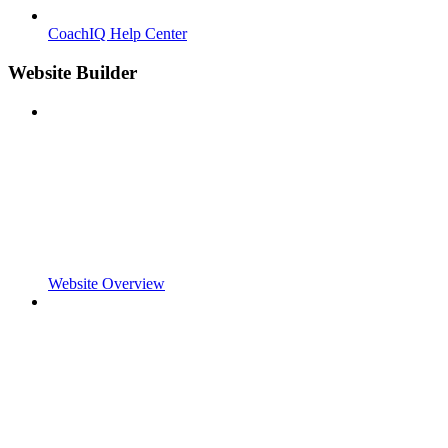
CoachIQ Help Center
Website Builder
Website Overview