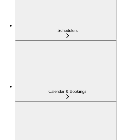
Schedulers
Calendar & Bookings