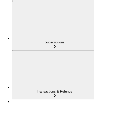
Subscriptions
Transactions & Refunds