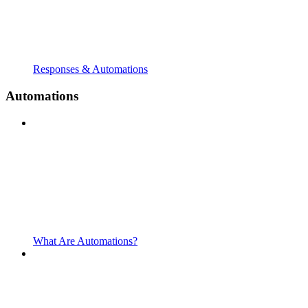
Responses & Automations
Automations
What Are Automations?