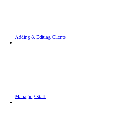
Adding & Editing Clients
Managing Staff