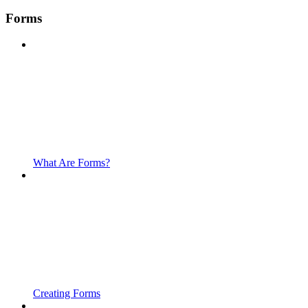
Forms
What Are Forms?
Creating Forms