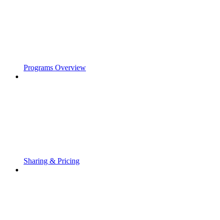
Programs Overview
Sharing & Pricing