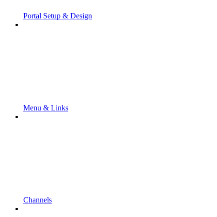
Portal Setup & Design
Menu & Links
Channels