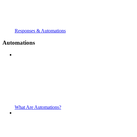
Responses & Automations
Automations
What Are Automations?