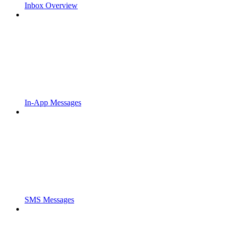
Inbox Overview
In-App Messages
SMS Messages