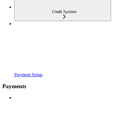
Credit System
Payment Setup
Payments