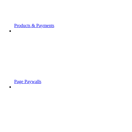
Products & Payments
Page Paywalls