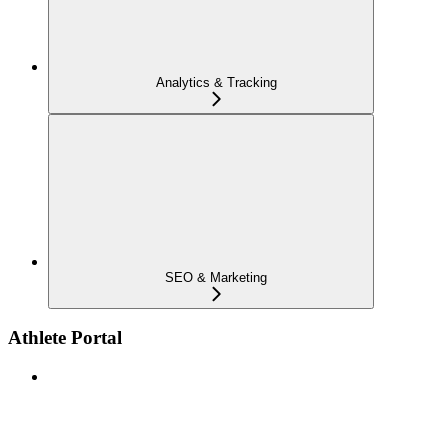
Analytics & Tracking
SEO & Marketing
Athlete Portal