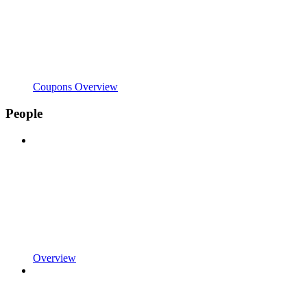
Coupons Overview
People
Overview