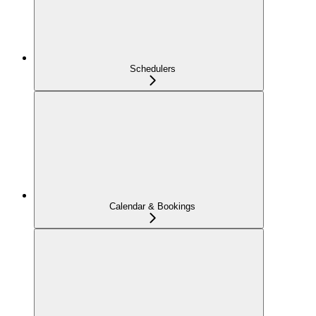
Schedulers
Calendar & Bookings