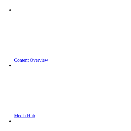
Content Overview
Media Hub