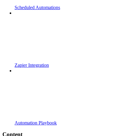
Scheduled Automations
Zapier Integration
Automation Playbook
Content