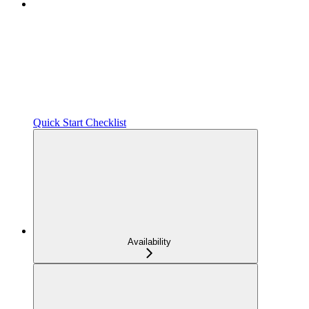
Quick Start Checklist
Availability