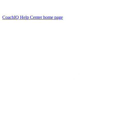
CoachIQ Help Center
home page