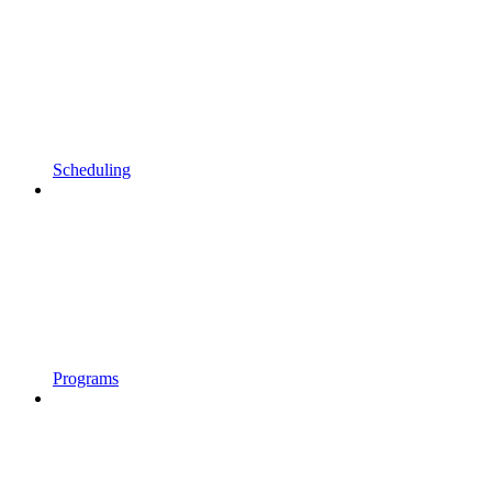
Scheduling
Programs