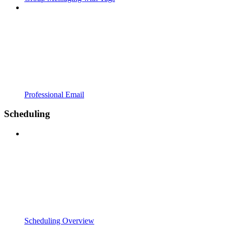
Professional Email
Scheduling
Scheduling Overview