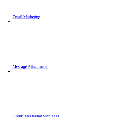
Email Marketing
Message Attachments
Group Messaging with Tags