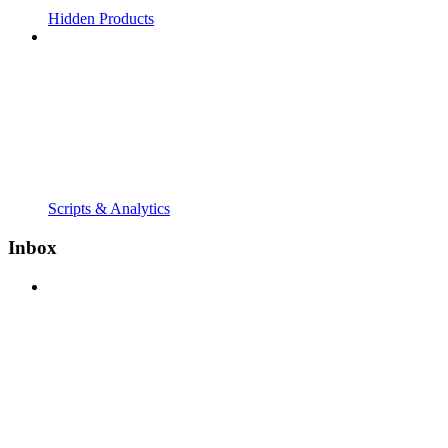
Hidden Products
Scripts & Analytics
Inbox