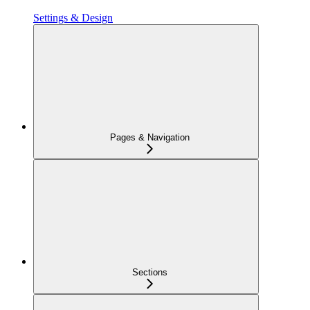
Settings & Design
Pages & Navigation
Sections