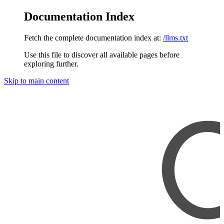
Documentation Index
Fetch the complete documentation index at:
/llms.txt
Use this file to discover all available pages before
exploring further.
Skip to main content