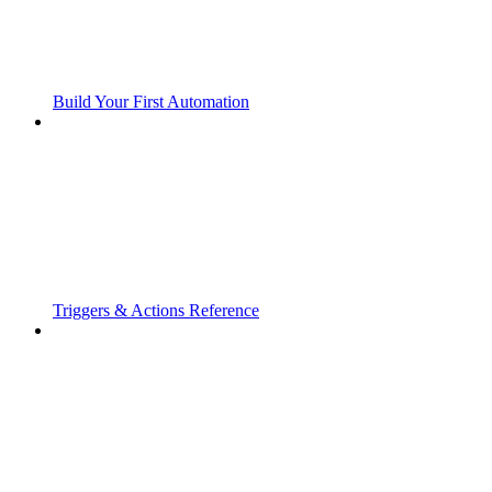
Build Your First Automation
Triggers & Actions Reference