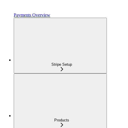
Payments Overview
Stripe Setup
Products