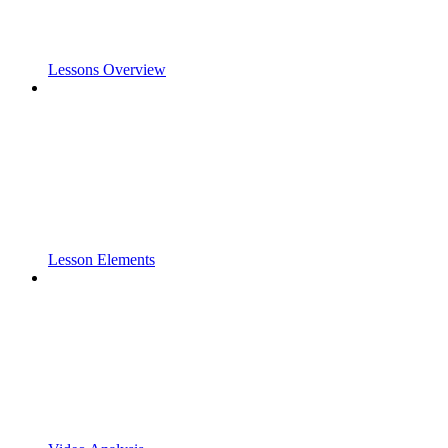
Lessons Overview
Lesson Elements