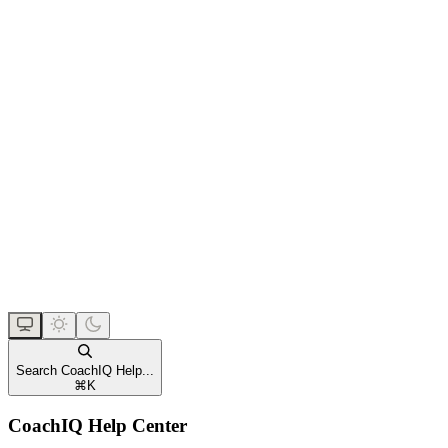
Search CoachIQ Help...
⌘
K
CoachIQ Help Center