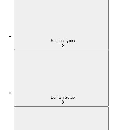
Section Types
Domain Setup