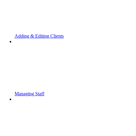
Adding & Editing Clients
Managing Staff