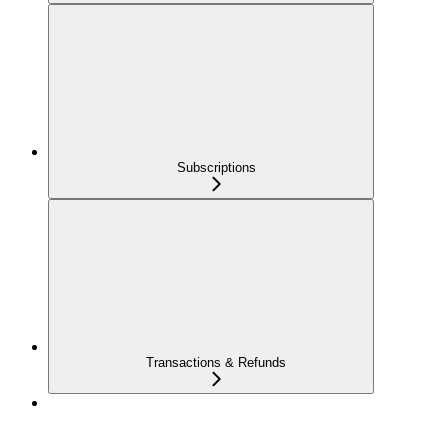
Subscriptions
Transactions & Refunds