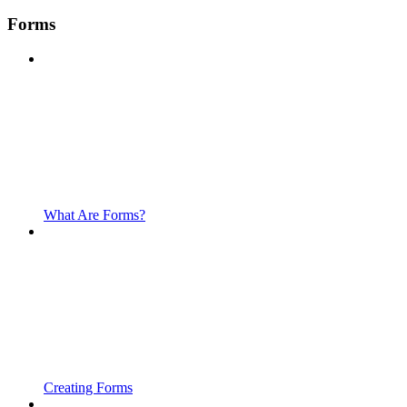
Forms
What Are Forms?
Creating Forms