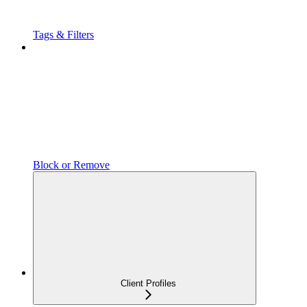
Tags & Filters
Block or Remove
Client Profiles