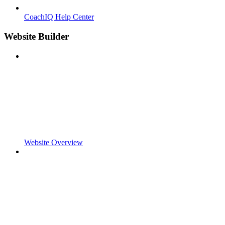
CoachIQ Help Center
Website Builder
Website Overview