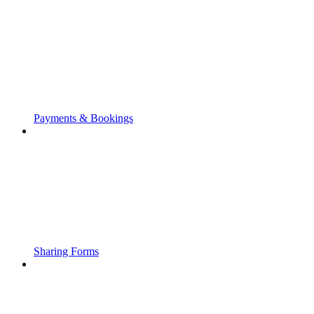
Payments & Bookings
Sharing Forms