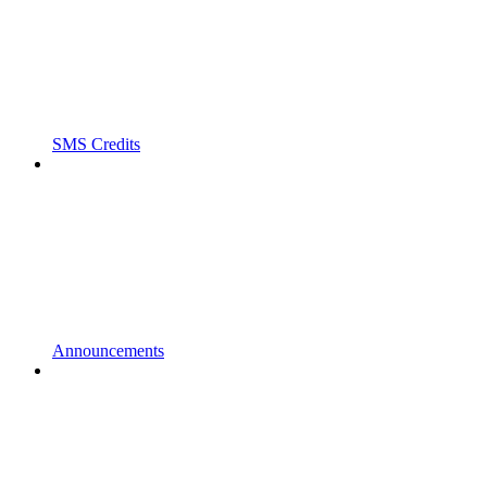
SMS Credits
Announcements