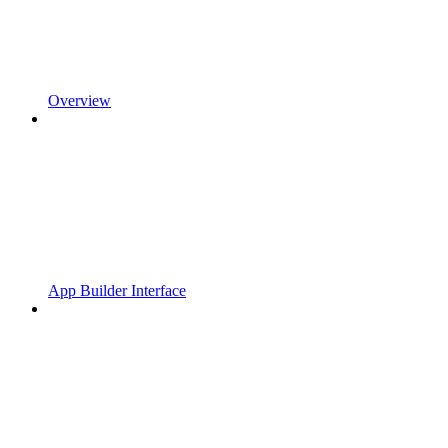
Overview
App Builder Interface