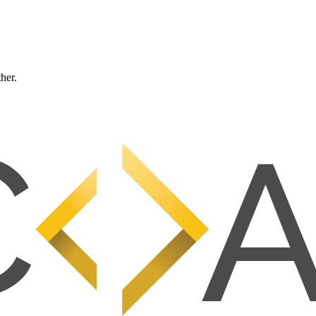
ther.