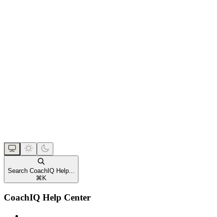
Search CoachIQ Help...
⌘
K
CoachIQ Help Center