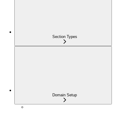
Section Types
Domain Setup