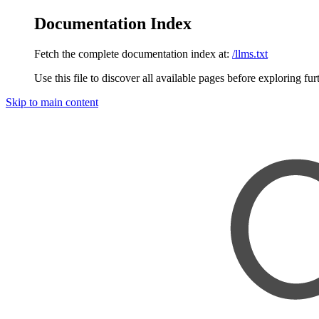
Documentation Index
Fetch the complete documentation index at:
/llms.txt
Use this file to discover all available pages before exploring fur
Skip to main content