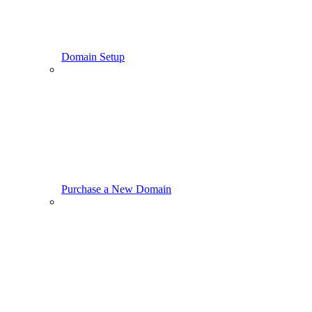
Domain Setup
Purchase a New Domain