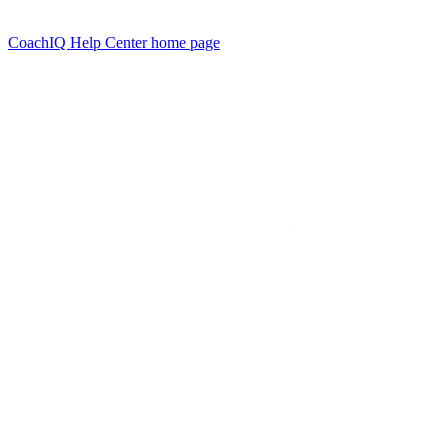
CoachIQ Help Center
home page