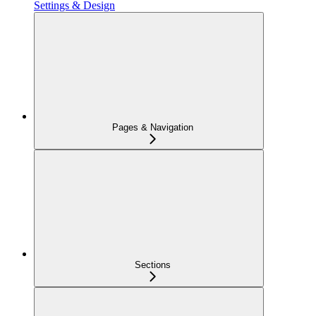
Settings & Design
Pages & Navigation
Sections