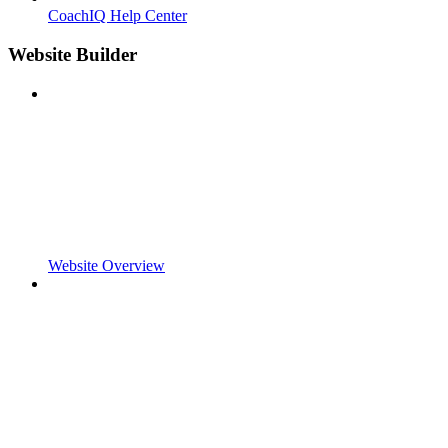
CoachIQ Help Center
Website Builder
Website Overview