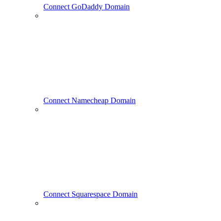
Connect GoDaddy Domain
Connect Namecheap Domain
Connect Squarespace Domain