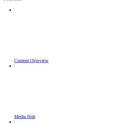
Content Overview
Media Hub