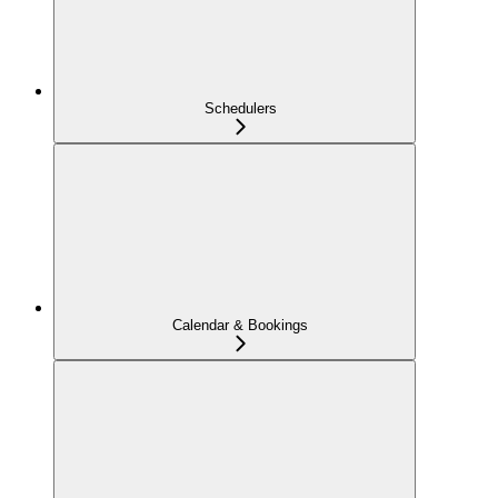
Schedulers
Calendar & Bookings