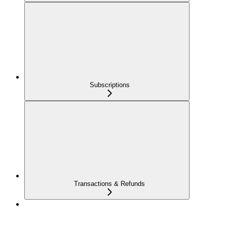
Subscriptions
Transactions & Refunds