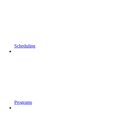
Scheduling
Programs