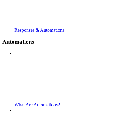
Responses & Automations
Automations
What Are Automations?