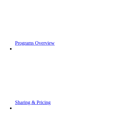
Programs Overview
Sharing & Pricing