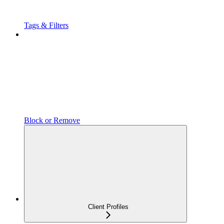
Tags & Filters
Block or Remove
Client Profiles