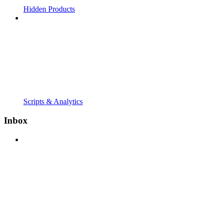
Hidden Products
Scripts & Analytics
Inbox