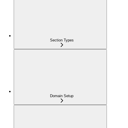
Section Types
Domain Setup