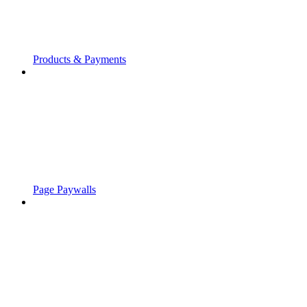
Products & Payments
Page Paywalls