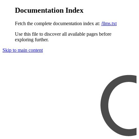
Documentation Index
Fetch the complete documentation index at:
/llms.txt
Use this file to discover all available pages before
exploring further.
Skip to main content