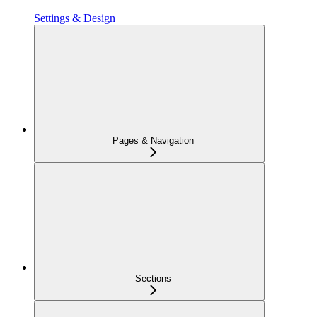
Settings & Design
Pages & Navigation
Sections