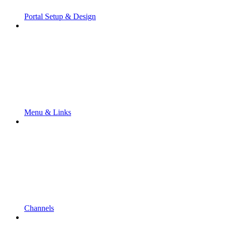
Portal Setup & Design
Menu & Links
Channels