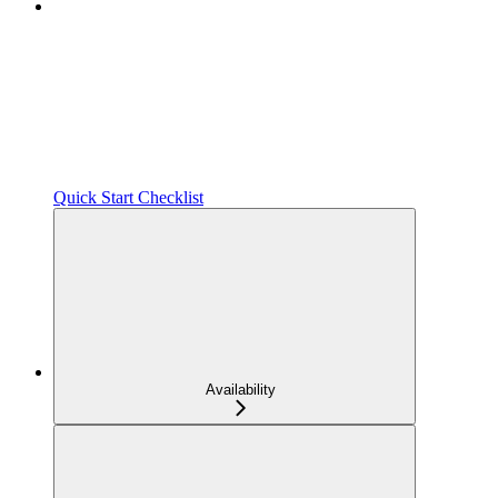
Quick Start Checklist
Availability