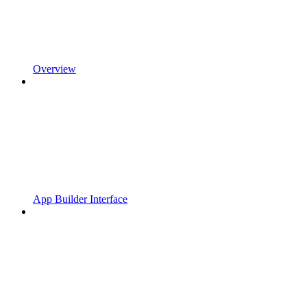
Overview
App Builder Interface