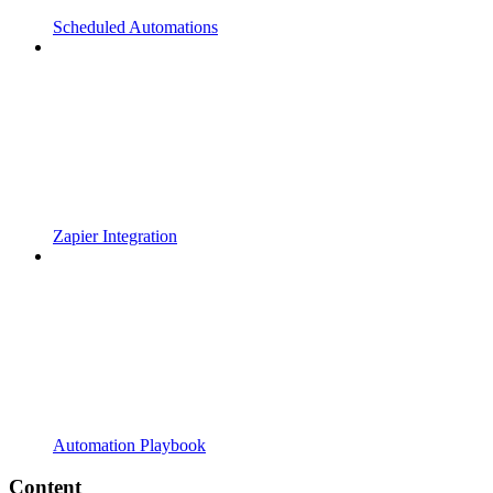
Scheduled Automations
Zapier Integration
Automation Playbook
Content