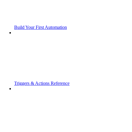
Build Your First Automation
Triggers & Actions Reference