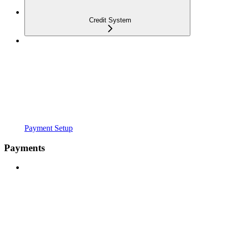
Credit System
Payment Setup
Payments