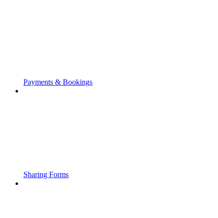
Payments & Bookings
Sharing Forms