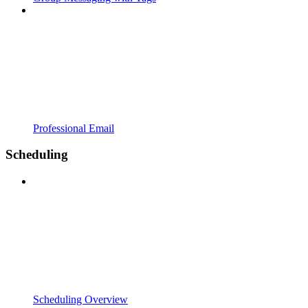
Professional Email
Scheduling
Scheduling Overview