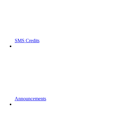
SMS Credits
Announcements