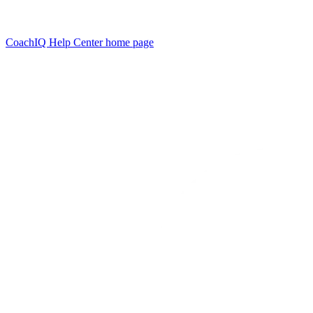
CoachIQ Help Center
home page