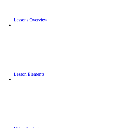
Lessons Overview
Lesson Elements