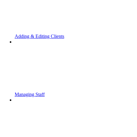
Adding & Editing Clients
Managing Staff