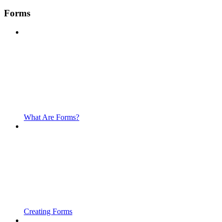
Forms
What Are Forms?
Creating Forms