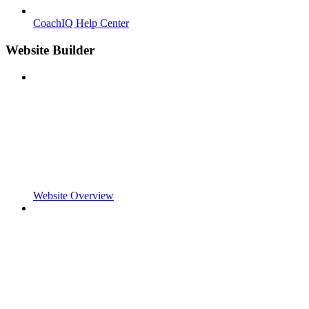
CoachIQ Help Center
Website Builder
Website Overview