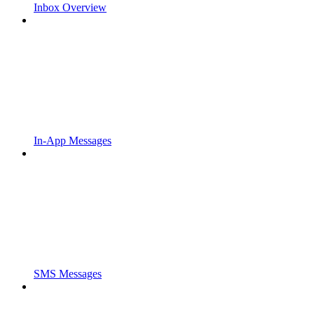
Inbox Overview
In-App Messages
SMS Messages