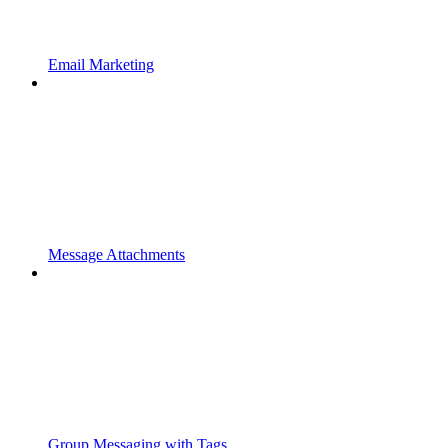
Email Marketing
Message Attachments
Group Messaging with Tags