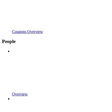
Coupons Overview
People
Overview