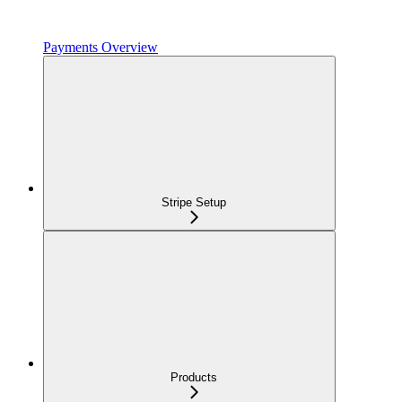
Payments Overview
Stripe Setup
Products