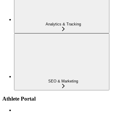
Analytics & Tracking
SEO & Marketing
Athlete Portal