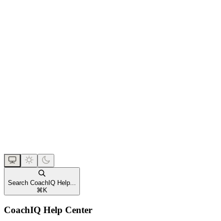
Search CoachIQ Help...
⌘
K
CoachIQ Help Center