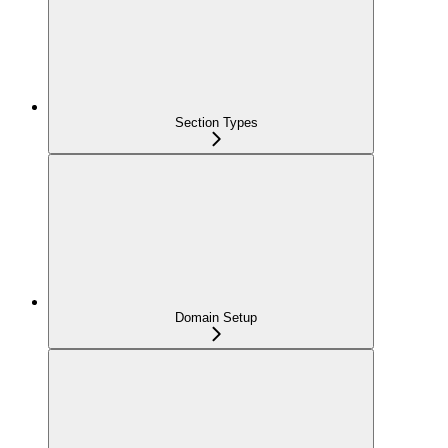
Section Types
Domain Setup