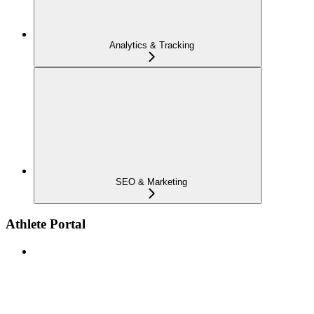
Analytics & Tracking
SEO & Marketing
Athlete Portal