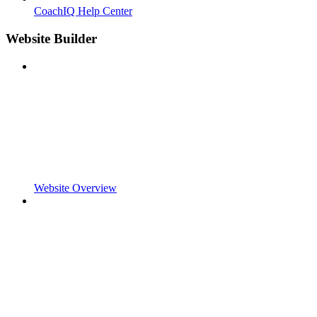
CoachIQ Help Center
Website Builder
Website Overview