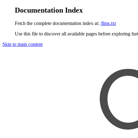
Documentation Index
Fetch the complete documentation index at:
/llms.txt
Use this file to discover all available pages before exploring fur
Skip to main content