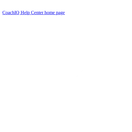
CoachIQ Help Center
home page