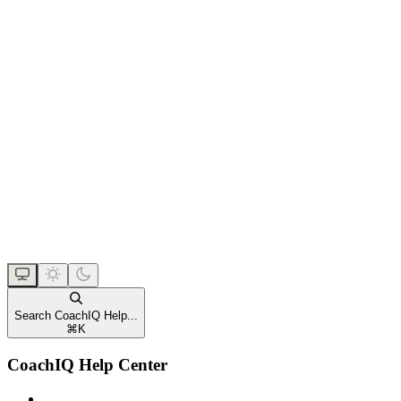
Search CoachIQ Help...
⌘
K
CoachIQ Help Center