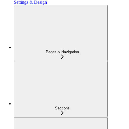
Settings & Design
Pages & Navigation
Sections