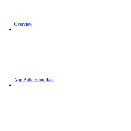
Overview
App Builder Interface