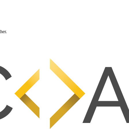
ther.