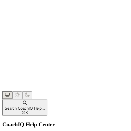
Search CoachIQ Help...
⌘
K
CoachIQ Help Center