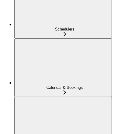
Schedulers
Calendar & Bookings