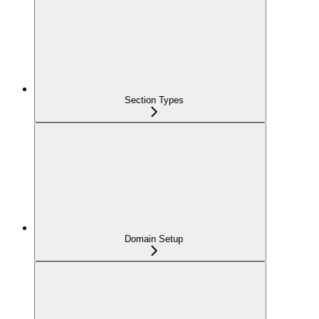
Section Types
Domain Setup