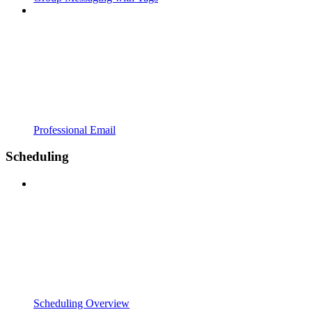
Professional Email
Scheduling
Scheduling Overview