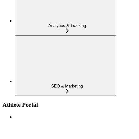
Analytics & Tracking
SEO & Marketing
Athlete Portal