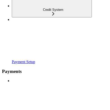
Credit System
Payment Setup
Payments