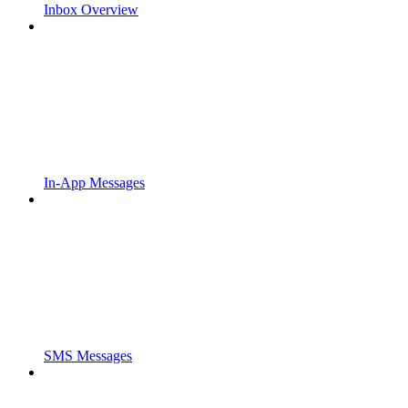
Inbox Overview
In-App Messages
SMS Messages