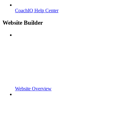
CoachIQ Help Center
Website Builder
Website Overview