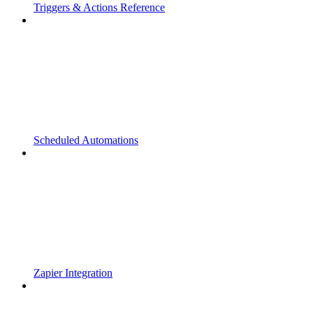
Triggers & Actions Reference
Scheduled Automations
Zapier Integration