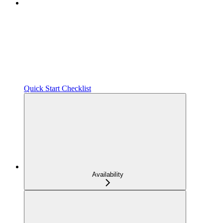
Quick Start Checklist
Availability