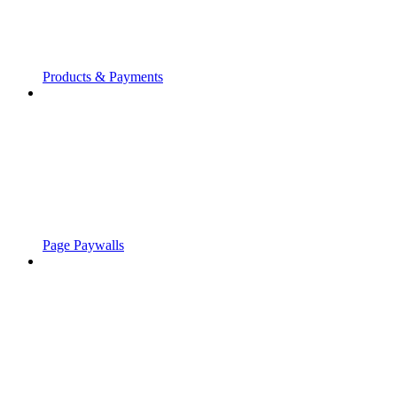
Products & Payments
Page Paywalls