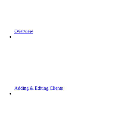
Overview
Adding & Editing Clients