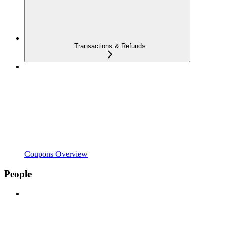
Transactions & Refunds
Coupons Overview
People