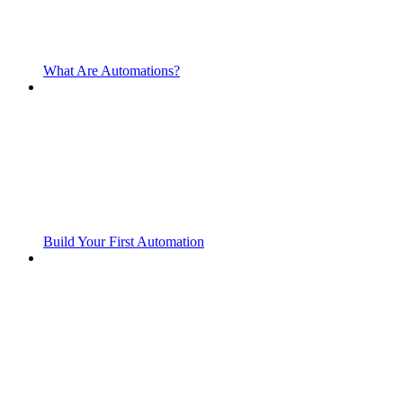
What Are Automations?
Build Your First Automation