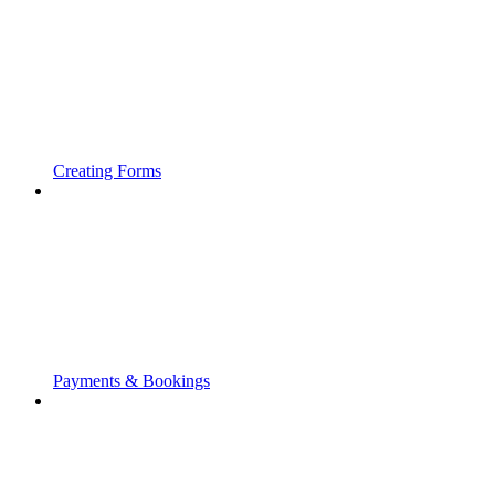
Creating Forms
Payments & Bookings