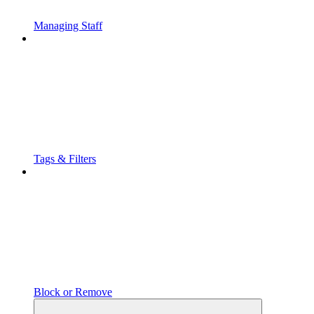
Managing Staff
Tags & Filters
Block or Remove