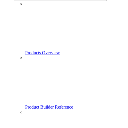
Products Overview
Product Builder Reference