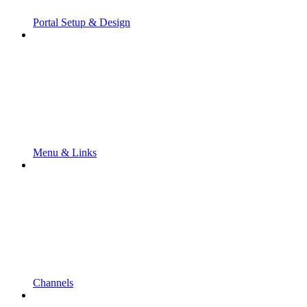
Portal Setup & Design
Menu & Links
Channels