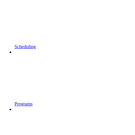
Scheduling
Programs