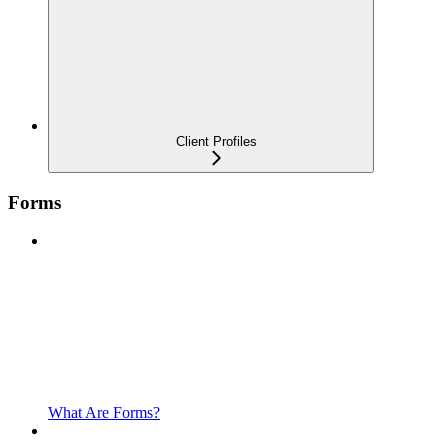
Client Profiles
Forms
What Are Forms?