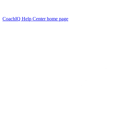
CoachIQ Help Center
home page