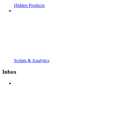
Hidden Products
Scripts & Analytics
Inbox