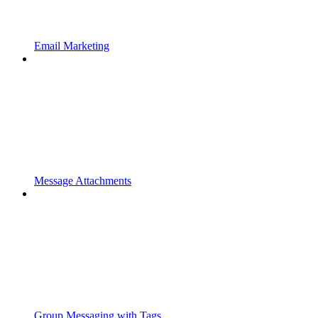
Email Marketing
Message Attachments
Group Messaging with Tags