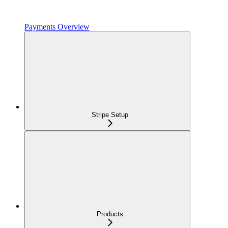
Payments Overview
Stripe Setup
Products