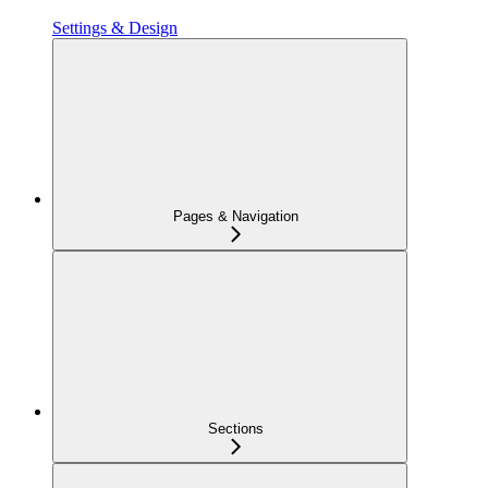
Settings & Design
Pages & Navigation
Sections