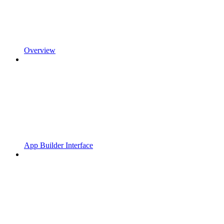
Overview
App Builder Interface