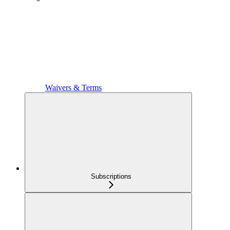
Waivers & Terms
Subscriptions