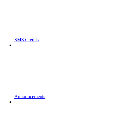
SMS Credits
Announcements