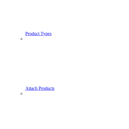
Product Types
Attach Products