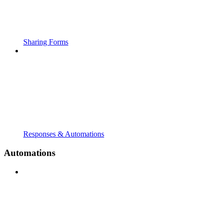
Sharing Forms
Responses & Automations
Automations