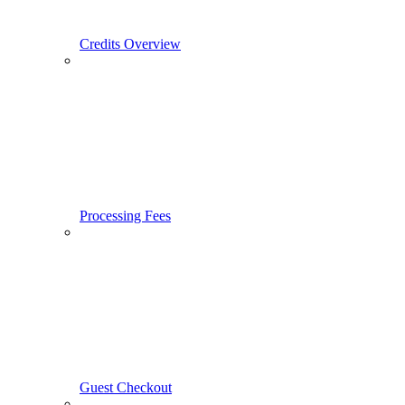
Credits Overview
Processing Fees
Guest Checkout