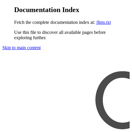
Documentation Index
Fetch the complete documentation index at:
/llms.txt
Use this file to discover all available pages before
exploring further.
Skip to main content